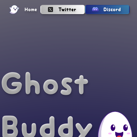
Twitter
Home
Discord
Ghost
Buddy