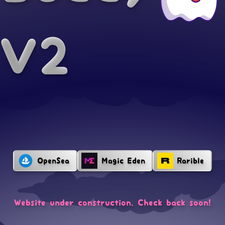
V2
OpenSea
Magic Eden
Rarible
Website under construction. Check back soon!